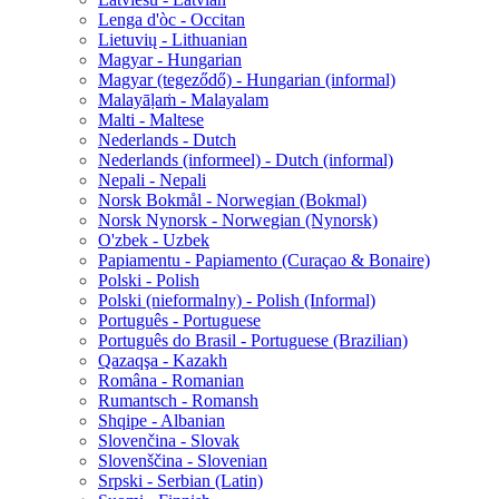
Lenga d'òc - Occitan
Lietuvių - Lithuanian
Magyar - Hungarian
Magyar (tegeződő) - Hungarian (informal)
Malayāḷaṁ - Malayalam
Malti - Maltese
Nederlands - Dutch
Nederlands (informeel) - Dutch (informal)
Nepali - Nepali
Norsk Bokmål - Norwegian (Bokmal)
Norsk Nynorsk - Norwegian (Nynorsk)
O'zbek - Uzbek
Papiamentu - Papiamento (Curaçao & Bonaire)
Polski - Polish
Polski (nieformalny) - Polish (Informal)
Português - Portuguese
Português do Brasil - Portuguese (Brazilian)
Qazaqşa - Kazakh
Româna - Romanian
Rumantsch - Romansh
Shqipe - Albanian
Slovenčina - Slovak
Slovenščina - Slovenian
Srpski - Serbian (Latin)