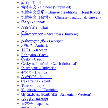
தமிழ் - Tamil
简体中文 - Chinese (Simplified)
繁體中文語系 - Chinese (Traditional; Hong Kong)
繁體中文（台灣） - Chinese (Traditional; Taiwan)
සිංහල - Sinhala
ภาษาไทย - Thai
မြန်မာဘာသာ - Myanmar (Burmese)
ქართული ენა - Georgian
አማርኛ - Amharic
한국어 - Korean
Ελληνικά - Greek
Česky - Czech
Česky neformální - Czech (informal)
Български - Bulgarian
ትግርኛ - Tigrinya
ᐃᓄᒃᑎᑐᑦ - Inuktitut
Саха тыла - Yakut
Тоҷикӣ - Tajik
Українська - Ukrainian
Արեւմտահայերէն - Armenian (Western)
آزرگی - Hazaragi
日本語 - Japanese