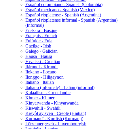
Español colombiano - Spanish (Colombia)
Español mexicano - Spanish (Mexico)
Español rioplatense - Spanish (Argentina)
Español rioplatense informal - Spanish (Argentina)
(Informal)
Euskara - Basque
Français - French
Fulfulde - Fula
Gaeilge - Irish
Galego - Galician
Hausa - Hausa
Hrvatski - Croatian
Ikirundi - Kirundi
Ilokano - Ilocano
Ilonggo - Hiligaynon
Italiano - Italian
Italiano (informale) - Italian (informal)
Kalaallisut - Greenlandic
Khmer - Khmer
Kinyarwanda - Kinyarwanda
Kiswahili - Swahili
Kreyòl ayisyen - Creole (Haitian)
Kurmancî - Kurdish (Kurmanji)
Lëtzebuergesch - Luxembourgish
Latviešu - Latvian