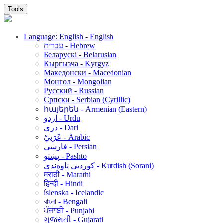
Tools
Language: English - English
עברית - Hebrew
Беларускі - Belarusian
Кыргызча - Kyrgyz
Македонски - Macedonian
Монгол - Mongolian
Русский - Russian
Српски - Serbian (Cyrillic)
հայերեն - Armenian (Eastern)
اردو - Urdu
دری - Dari
عَرَبيْ - Arabic
فارسی - Persian
پښتو - Pashto
کوردیی ناوەندی - Kurdish (Sorani)
मराठी - Marathi
हिन्दी - Hindi
íslenska - Icelandic
বাংলা - Bengali
ਪੰਜਾਬੀ - Punjabi
ગુજરાતી - Gujarati