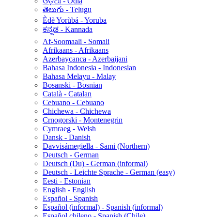
ଓଡ଼ିଆ - Odia
తెలుగు - Telugu
Èdè Yorùbá - Yoruba
ಕನ್ನಡ - Kannada
Af-Soomaali - Somali
Afrikaans - Afrikaans
Azerbaycanca - Azerbaijani
Bahasa Indonesia - Indonesian
Bahasa Melayu - Malay
Bosanski - Bosnian
Català - Catalan
Cebuano - Cebuano
Chichewa - Chichewa
Crnogorski - Montenegrin
Cymraeg - Welsh
Dansk - Danish
Davvisámegiella - Sami (Northern)
Deutsch - German
Deutsch (Du) - German (informal)
Deutsch - Leichte Sprache - German (easy)
Eesti - Estonian
English - English
Español - Spanish
Español (informal) - Spanish (informal)
Español chileno - Spanish (Chile)