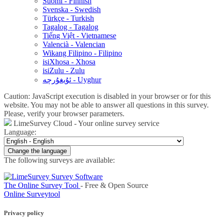
Suomi - Finnish
Svenska - Swedish
Türkçe - Turkish
Tagalog - Tagalog
Tiếng Việt - Vietnamese
Valencià - Valencian
Wikang Filipino - Filipino
isiXhosa - Xhosa
isiZulu - Zulu
ئۇيغۇرچە - Uyghur
Caution: JavaScript execution is disabled in your browser or for this
website. You may not be able to answer all questions in this survey.
Please, verify your browser parameters.
LimeSurvey Cloud - Your online survey service
Language:
Change the language
The following surveys are available:
The Online Survey Tool
- Free & Open Source
Online Surveytool
Privacy policy